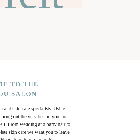
E TO THE
OU SALON
p and skin care specialists. Using
 bring out the very best in you and
elf. From wedding and party hair to
ete skin care we want you to leave
fident about how you look.