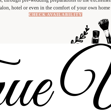
salon, hotel or even in the comfort of your own home 
CHECK AVAILABILITY