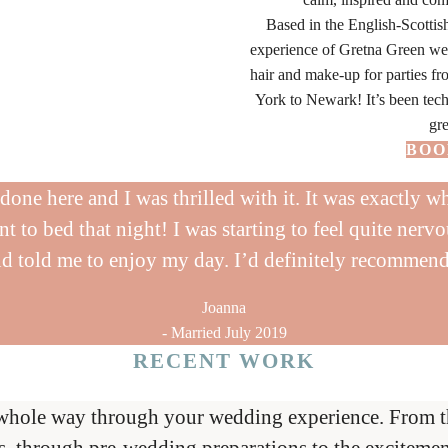
Based in the English-Scottis
experience of Gretna Green w
hair and make-up for parties 
York to Newark! It’s been tech
gre
BOO
one here and I was thrilled with it. It was exactly wh
t to bed that night! I was starting to feel quite nervo
d told me to enjoy my day. I’d definitely recommen
Joanna
- Married July 2019
RECENT WORK
VIEW
VIEW
VIEW
VIEW
VIEW
VIEW
VIEW
VIEW
whole way through your wedding experience. From the 
s, through pre-wedding preparations to the excitemen