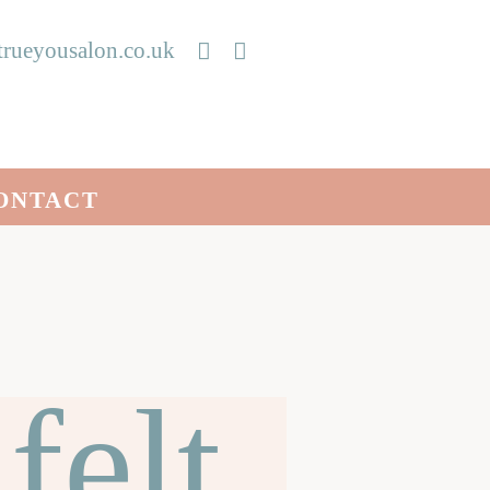
rueyousalon.co.uk
ONTACT
felt