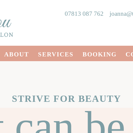
07813 087 762
joanna@t
ABOUT
SERVICES
BOOKING
C
STRIVE FOR BEAUTY
t can be 