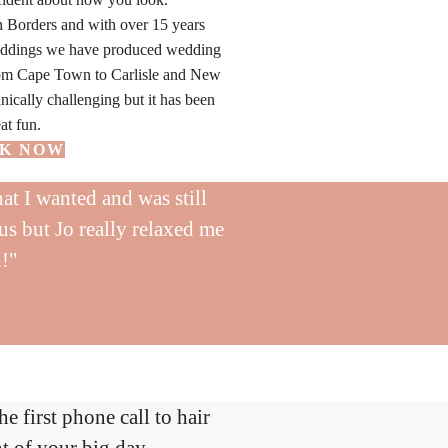
h Borders and with over 15 years
eddings we have produced wedding
from Cape Town to Carlisle and New
nically challenging but it has been
at fun.
K NOW
at I wanted and was still
us but Jo really relaxed me
d!"
first phone call to hair
t of your big day.