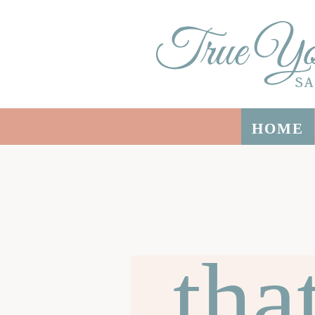
HOME
tha