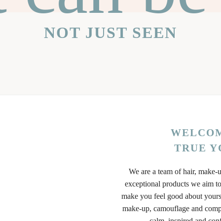
NOT JUST SEEN
WELCOM
TRUE Y
We are a team of hair, make-u
exceptional products we aim to
make you feel good about yours
make-up, camouflage and compl
calm, inspired and con