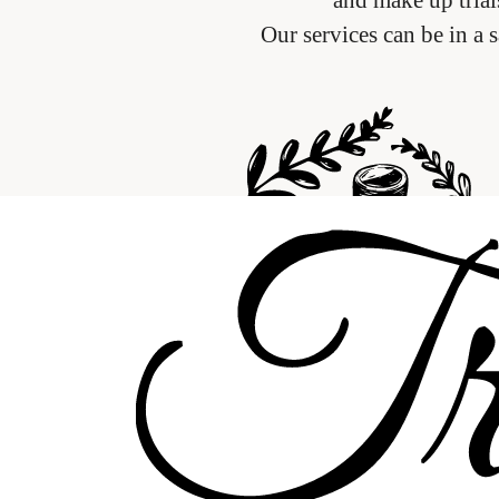
Our services can be in a 