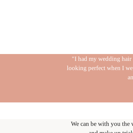
"I had my wedding hair d
looking perfect when I wen
an
We can be with you the 
and make up trial