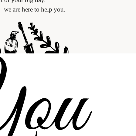
- we are here to help you.