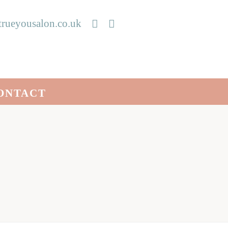
rueyousalon.co.uk
ONTACT