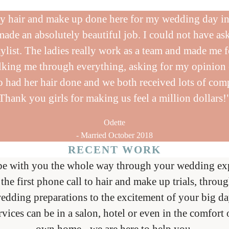
y hair and make up done here for my wedding day i
made an absolutely beautiful job. I could not have ask
tylist. The ladies really work as a team and made me f
alking me through everything, asking for my opinion
 had her hair done and we both received lots of com
Thank you girls for making us feel a million dollars!
Odette
- Married October 2018
RECENT WORK
be with you the whole way through your wedding exp
the first phone call to hair and make up trials, throug
edding preparations to the excitement of your big da
rvices can be in a salon, hotel or even in the comfort 
own home - we are here to help you.