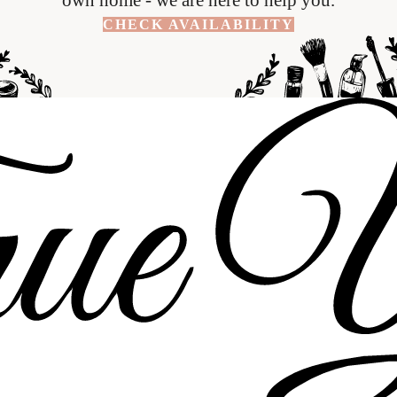
CHECK AVAILABILITY