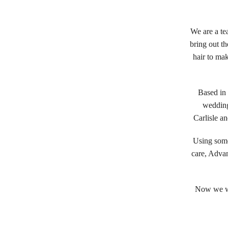
We are a te
bring out t
hair to ma
Based in 
wedding
Carlisle a
Using some
care, Advan
Now we wa