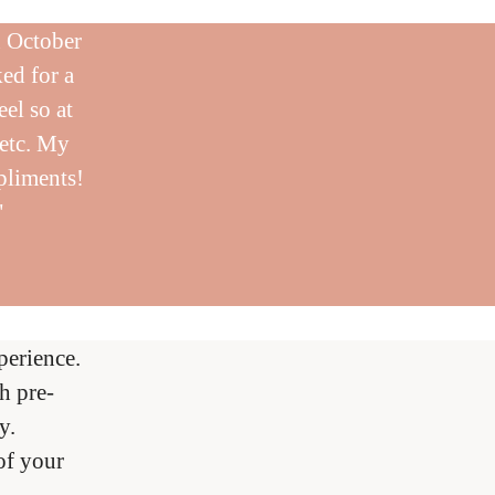
n October
ed for a
eel so at
 etc. My
pliments!
"
erience.
h pre-
y.
of your