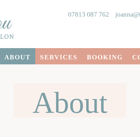
07813 087 762
joanna@t
ABOUT
SERVICES
BOOKING
C
About