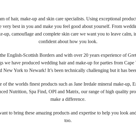
am of hair, make-up and skin care specialists. Using exceptional produc
he very best in you and make you feel good about yourself. From weddi
ke-up, camouflage and complete skin care we want you to leave calm, i
confident about how you look.
the English-Scottish Borders and with over 20 years experience of Gr
s we have produced wedding hair and make-up for parties from Cape
nd New York to Newark! It’s been technically challenging but it has been
 of the worlds finest products such as Jane Iredale mineral make-up, E
ced Nutrition, Spa Find, OPI and Matrix, our range of high quality pro
make a difference.
nt to bring these amazing products and expertise to help you look and
too.