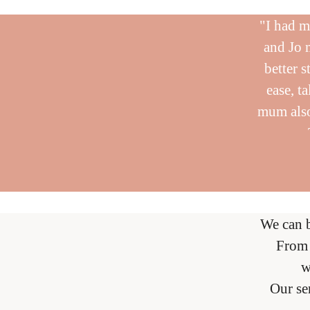
"I had m
and Jo 
better s
ease, t
mum also
We can 
From 
w
Our se