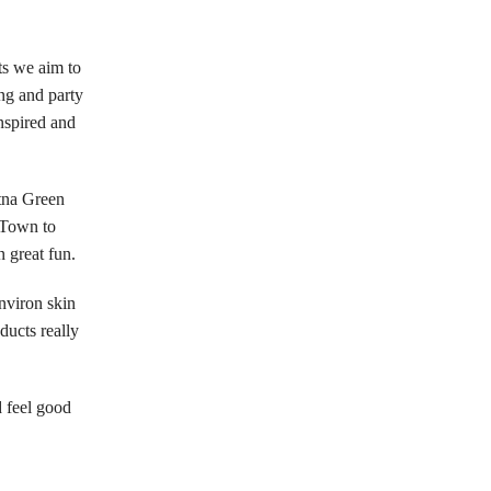
ts we aim to
ng and party
nspired and
etna Green
 Town to
 great fun.
nviron skin
ducts really
 feel good